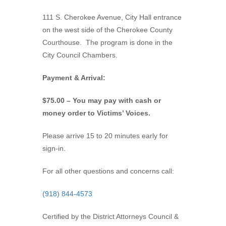
111 S. Cherokee Avenue, City Hall entrance
on the west side of the Cherokee County
Courthouse. The program is done in the
City Council Chambers.
Payment & Arrival:
$75.00 – You may pay with cash or
money order to Victims’ Voices.
Please arrive 15 to 20 minutes early for
sign-in.
For all other questions and concerns call:
(918) 844-4573
Certified by the District Attorneys Council &