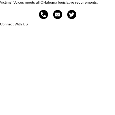
Victims' Voices meets all Oklahoma legislative requirements.
Connect With US