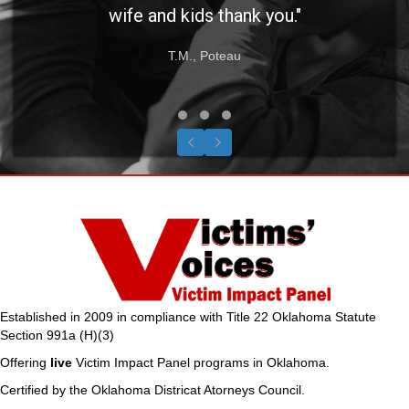
wife and kids thank you."
T.M., Poteau
Testimonial Slide 1
Testimonial Slide 2
Testimonial Slide 3
Previous
Next
Established in 2009 in compliance with Title 22 Oklahoma Statute
Section 991a (H)(3)
Offering
live
Victim Impact Panel programs in Oklahoma.
Certified by the Oklahoma Districat Atorneys Council.