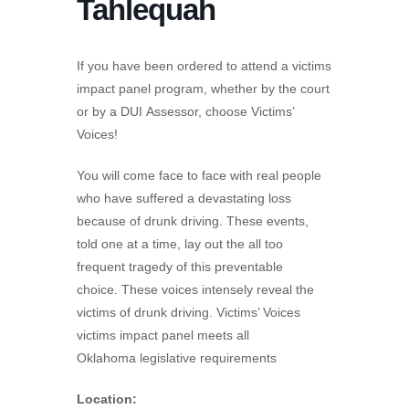
Tahlequah
If you have been ordered to attend a victims
impact panel program, whether by the court
or by a DUI Assessor, choose Victims’
Voices!
You will come face to face with real people
who have suffered a devastating loss
because of drunk driving. These events,
told one at a time, lay out the all too
frequent tragedy of this preventable
choice. These voices intensely reveal the
victims of drunk driving. Victims’ Voices
victims impact panel meets all
Oklahoma legislative requirements
Location: