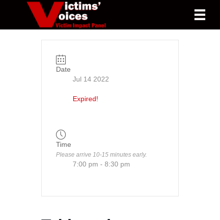
Date
Jul 14 2022
Expired!
Time
Please arrive 10-15 minutes early.
7:00 pm - 8:30 pm