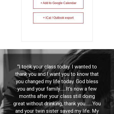
+ Add to Google Calendar
+ iCal / Outlook export
"I took your class today. I wanted to
thank you and I want you to know that
you changed my life today. God bless
you and your family......It's now a few
months after your class still doing
great without drinking, thank you.......You
and your twin sister saved my life. My