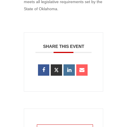
meets all legislative requirements set by the
State of Oklahoma.
SHARE THIS EVENT