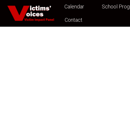
Calendar
School Pro
Contact