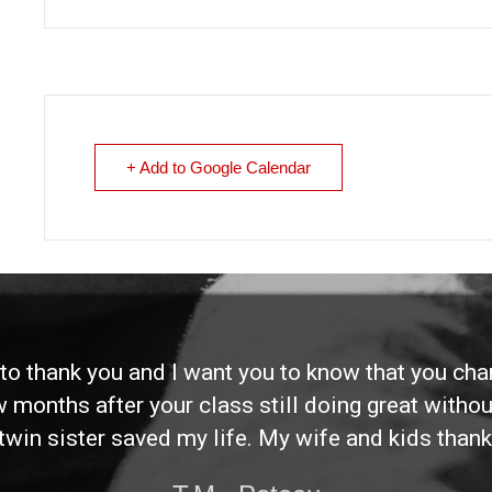
+ Add to Google Calendar
d to thank you and I want you to know that you ch
ew months after your class still doing great without
twin sister saved my life. My wife and kids thank