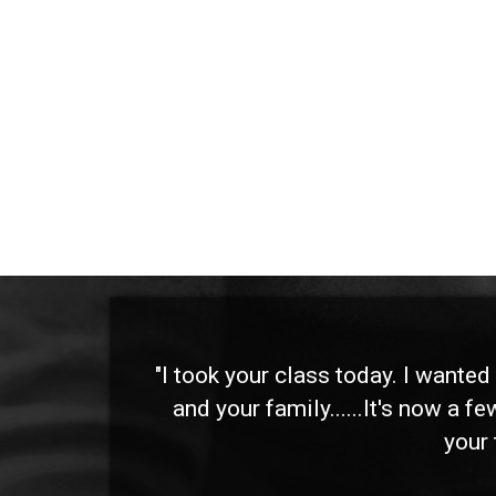
 and
"I took your class today. I wante
and your family......It's now a f
your 