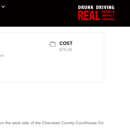
COST
$75.00
pm
e on the west side of the Cherokee County Courthouse Go