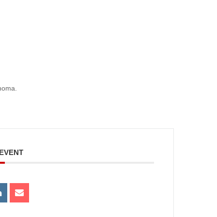
ahoma.
 EVENT