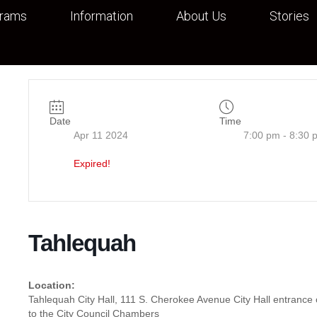
grams
Information
About Us
Stories
Date
Time
Apr 11 2024
7:00 pm - 8:30 
Expired!
Tahlequah
Location:
Tahlequah City Hall, 111 S. Cherokee Avenue City Hall entranc
to the City Council Chambers