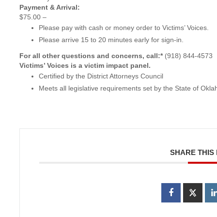
Payment & Arrival:
$75.00 –
Please pay with cash or money order to Victims’ Voices.
Please arrive 15 to 20 minutes early for sign-in.
For all other questions and concerns, call:*
(918) 844-4573
Victims’ Voices is a victim impact panel.
Certified by the District Attorneys Council
Meets all legislative requirements set by the State of Okl
SHARE THIS