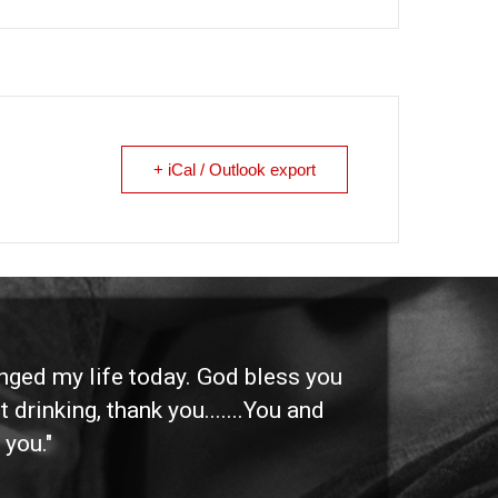
+ iCal / Outlook export
anged my life today. God bless you
"I 
 drinking, thank you.......You and
etc
 you."
othe