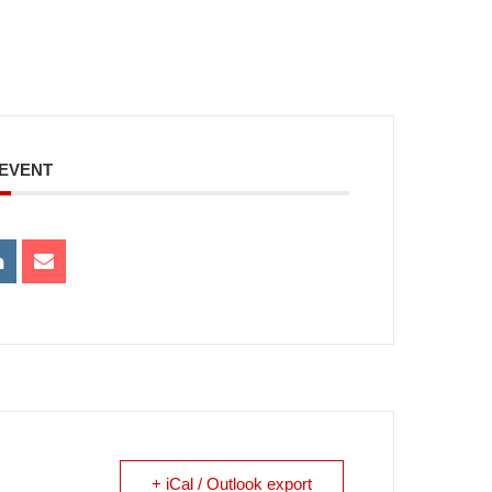
 EVENT
+ iCal / Outlook export