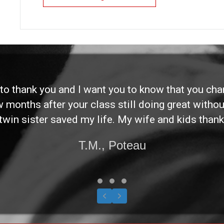
d to thank you and I want you to know that you ch
ew months after your class still doing great without
twin sister saved my life. My wife and kids thank
T.M., Poteau
Testimonial Slide 1
Testimonial Slide 2
Testimonial Slide 3
Previous
Next