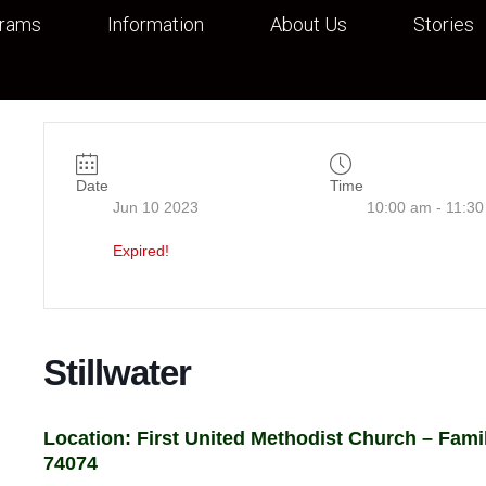
grams
Information
About Us
Stories
Date
Time
Jun 10 2023
10:00 am - 11:3
Expired!
Stillwater
Location: First United Methodist Church – Family
74074