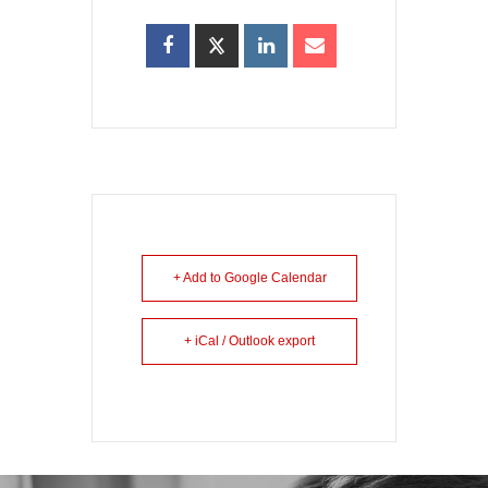
+ Add to Google Calendar
+ iCal / Outlook export