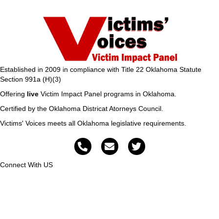
Established in 2009 in compliance with Title 22 Oklahoma Statute
Section 991a (H)(3)
Offering
live
Victim Impact Panel programs in Oklahoma.
Certified by the Oklahoma Districat Atorneys Council.
Victims' Voices meets all Oklahoma legislative requirements.
Connect With US