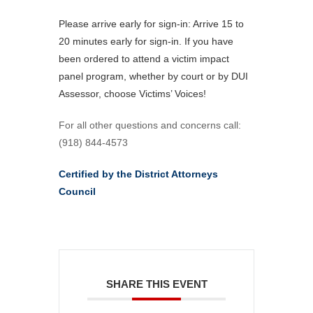
Please arrive early for sign-in: Arrive 15 to
20 minutes early for sign-in. If you have
been ordered to attend a victim impact
panel program, whether by court or by DUI
Assessor, choose Victims’ Voices!
For all other questions and concerns call:
(918) 844-4573
Certified by the District Attorneys
Council
SHARE THIS EVENT