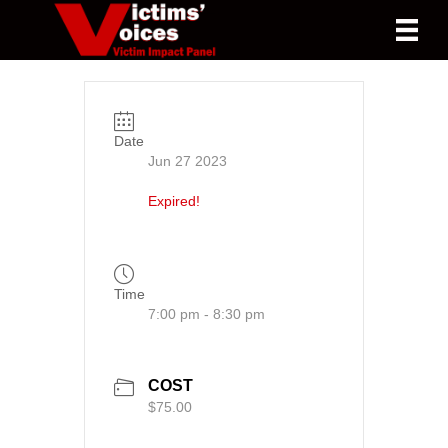
Date
Jun 27 2023
Expired!
Time
7:00 pm - 8:30 pm
COST
$75.00