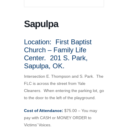
Sapulpa
Location: First Baptist
Church – Family Life
Center. 201 S. Park,
Sapulpa, OK.
Intersection E. Thompson and S. Park. The
FLC is across the street from Yale
Cleaners. When entering the parking lot, go
to the door to the left of the playground.
Cost of Attendance:
$75.00 – You may
pay with CASH or MONEY ORDER to
Victims’ Voices.