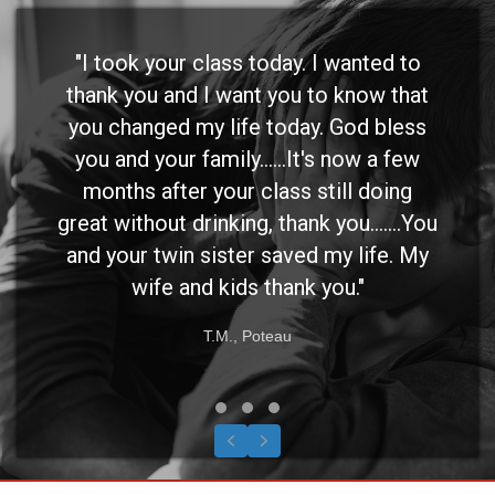
"I took your class today. I wanted to
thank you and I want you to know that
you changed my life today. God bless
you and your family......It's now a few
months after your class still doing
great without drinking, thank you.......You
and your twin sister saved my life. My
wife and kids thank you."
T.M., Poteau
Testimonial Slide 1
Testimonial Slide 2
Testimonial Slide 3
Previous
Next