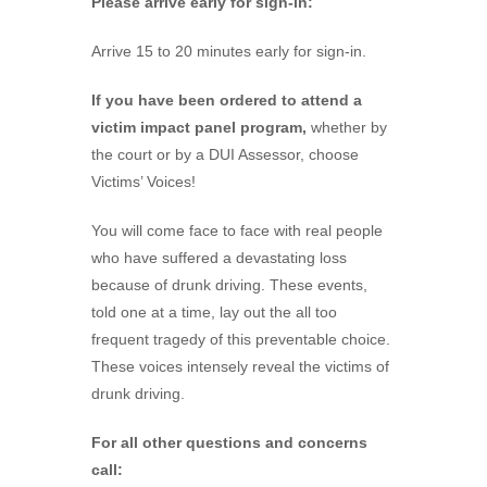
Please arrive early for sign-in:
Arrive 15 to 20 minutes early for sign-in.
If you have been ordered to attend a
victim impact panel program,
whether by
the court or by a DUI Assessor, choose
Victims’ Voices!
You will come face to face with real people
who have suffered a devastating loss
because of drunk driving. These events,
told one at a time, lay out the all too
frequent tragedy of this preventable choice.
These voices intensely reveal the victims of
drunk driving.
For all other questions and concerns
call: