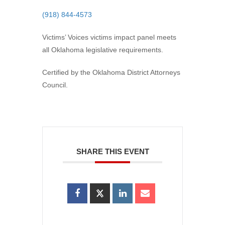
(918) 844-4573
Victims’ Voices victims impact panel meets
all Oklahoma legislative requirements.
Certified by the Oklahoma District Attorneys
Council.
SHARE THIS EVENT