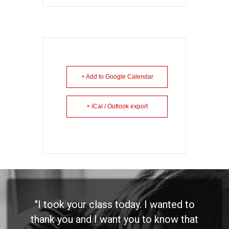
+ Add to Google Calendar
+ iCal / Outlook export
"I took your class today. I wanted to
thank you and I want you to know that