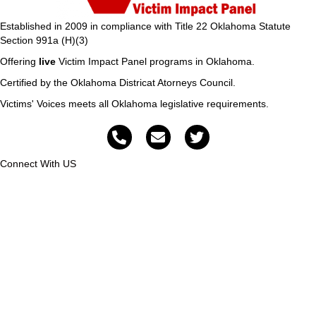
Established in 2009 in compliance with Title 22 Oklahoma Statute
Section 991a (H)(3)
Offering
live
Victim Impact Panel programs in Oklahoma.
Certified by the Oklahoma Districat Atorneys Council.
Victims' Voices meets all Oklahoma legislative requirements.
Connect With US