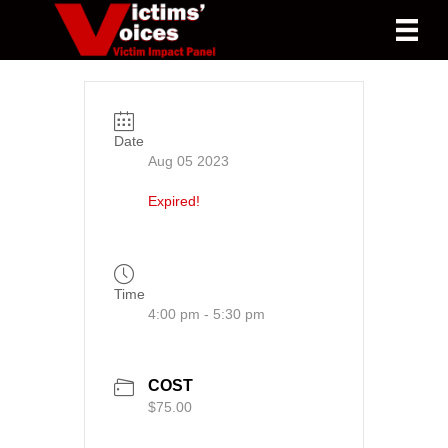
Date
Aug 05 2023
Expired!
Time
4:00 pm - 5:30 pm
COST
$75.00