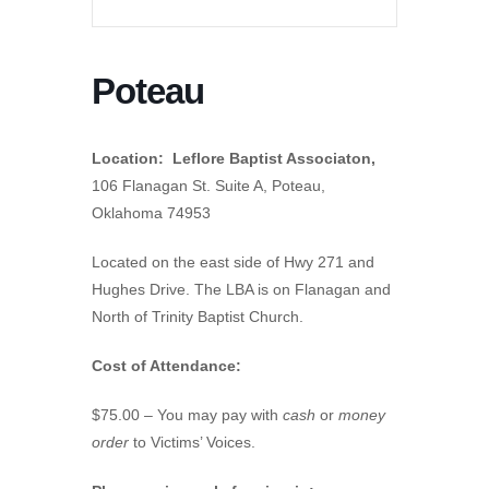
Poteau
Location: Leflore Baptist Associaton,
106 Flanagan St. Suite A, Poteau,
Oklahoma 74953
Located on the east side of Hwy 271 and
Hughes Drive. The LBA is on Flanagan and
North of Trinity Baptist Church.
Cost of Attendance:
$75.00 – You may pay with
cash
or
money
order
to Victims’ Voices.