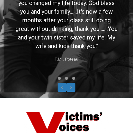
you changed my life today. God bless
you and your family......It's now a few
months after your class still doing
great without drinking, thank you.......You
and your twin sister saved my life. My
wife and kids thank you."
T.M., Poteau
Testimonial Slide 1
Testimonial Slide 2
Testimonial Slide 3
Previous
Next