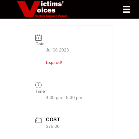
Date
Jul 08 2023
Expired!
Time
4:00 pm - 5:30 pm
COST
$75.00