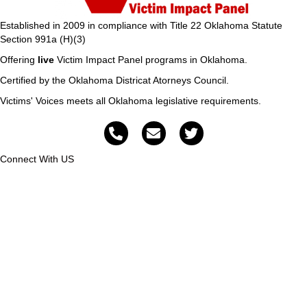
Established in 2009 in compliance with Title 22 Oklahoma Statute
Section 991a (H)(3)
Offering
live
Victim Impact Panel programs in Oklahoma.
Certified by the Oklahoma Districat Atorneys Council.
Victims' Voices meets all Oklahoma legislative requirements.
Connect With US