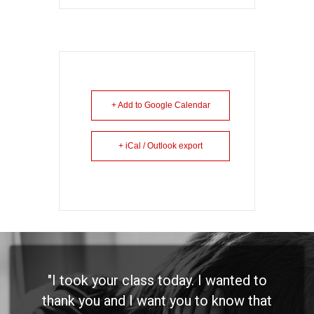
+ Add to Google Calendar
+ iCal / Outlook export
"I took your class today. I wanted to
thank you and I want you to know that