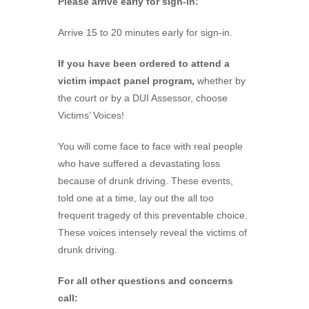
Please arrive early for sign-in:
Arrive 15 to 20 minutes early for sign-in.
If you have been ordered to attend a
victim impact panel program,
whether by
the court or by a DUI Assessor, choose
Victims’ Voices!
You will come face to face with real people
who have suffered a devastating loss
because of drunk driving. These events,
told one at a time, lay out the all too
frequent tragedy of this preventable choice.
These voices intensely reveal the victims of
drunk driving.
For all other questions and concerns
call: