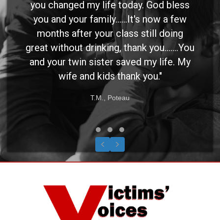
you changed my life today. God bless
you and your family......It's now a few
months after your class still doing
great without drinking, thank you.......You
and your twin sister saved my life. My
wife and kids thank you."
T.M., Poteau
Testimonial Slide 1
Testimonial Slide 2
Testimonial Slide 3
Previous
Next