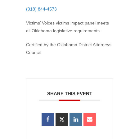
(918) 844-4573
Victims’ Voices victims impact panel meets
all Oklahoma legislative requirements.
Certified by the Oklahoma District Attorneys
Council.
SHARE THIS EVENT