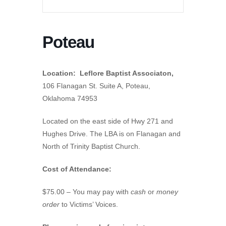
Poteau
Location: Leflore Baptist Associaton,
106 Flanagan St. Suite A, Poteau,
Oklahoma 74953
Located on the east side of Hwy 271 and
Hughes Drive. The LBA is on Flanagan and
North of Trinity Baptist Church.
Cost of Attendance:
$75.00 – You may pay with
cash
or
money
order
to Victims’ Voices.