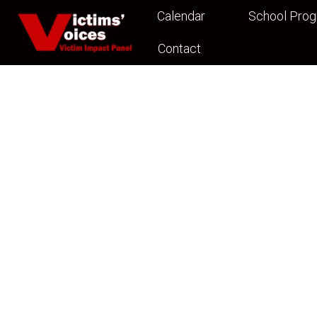
Calendar
School Pro
Contact