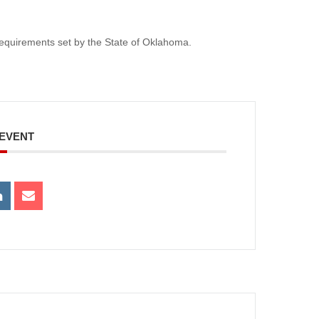
e requirements set by the State of Oklahoma.
 EVENT