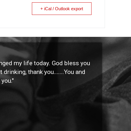
+ iCal / Outlook export
anged my life today. God bless you
"I 
 drinking, thank you.......You and
etc
 you."
othe