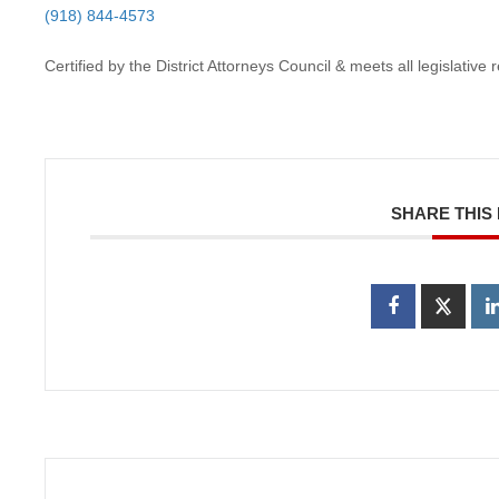
(918) 844-4573
Certified by the District Attorneys Council & meets all legislativ
SHARE THIS