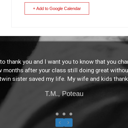
+ Add to Google Calendar
d to thank you and I want you to know that you ch
ew months after your class still doing great without
twin sister saved my life. My wife and kids thank
T.M., Poteau
Testimonial Slide 1
Testimonial Slide 2
Testimonial Slide 3
Previous
Next