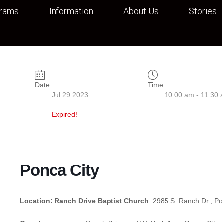
grams
Information
About Us
Stories
Date
Time
Jul 29 2023
10:00 am - 11:30
Expired!
Ponca City
Location: Ranch Drive Baptist Church
. 2985 S. Ranch Dr., P