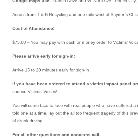
Google maps use:
Ranch Drive and W. Norh Ave., Ponca City
Across from T & B Recycling and one mile west of Snyder’s Chi
Cost of Attendance:
$75.00 – You may pay with cash or money order to Victims’ Voic
Please arrive early for sign-in:
Arrive 15 to 20 minutes early for sign-in
If you have been ordered to attend a victim impact panel p
choose Victims’ Voices!
You will come face to face with real people who have suffered a 
told one at a time, lay out the all too frequent tragedy of this pr
of drunk driving.
For all other questions and concerns call: