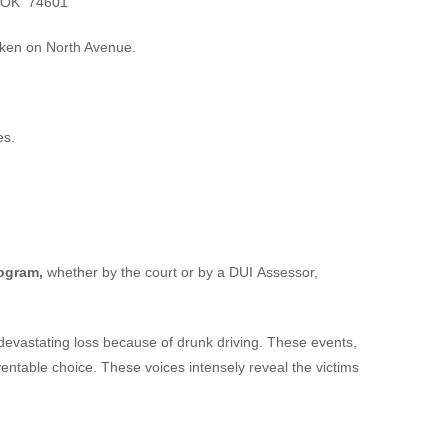
, OK 74601
cken on North Avenue.
es.
rogram,
whether by the court or by a DUI Assessor,
devastating loss because of drunk driving. These events,
eventable choice. These voices intensely reveal the victims