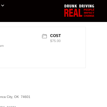
COST
$75.00
 am
onca City, OK 74601