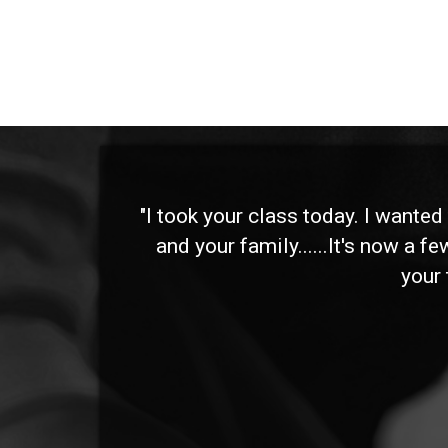
 and
"I took your class today. I wante
and your family......It's now a f
your 