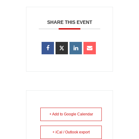
SHARE THIS EVENT
+ Add to Google Calendar
+ iCal / Outlook export