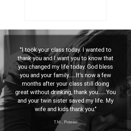
"I took your class today. I wanted to
thank you and I want you to know that
you changed my life today. God bless
you and your family......It's now a few
months after your class still doing
great without drinking, thank you.......You
and your twin sister saved my life. My
wife and kids thank you."
T.M., Poteau