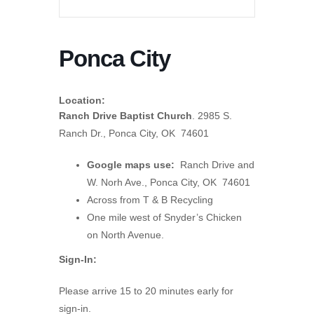
Ponca City
Location:
Ranch Drive Baptist Church
. 2985 S.
Ranch Dr., Ponca City, OK 74601
Google maps use:
Ranch Drive and
W. Norh Ave., Ponca City, OK 74601
Across from T & B Recycling
One mile west of Snyder’s Chicken
on North Avenue.
Sign-In:
Please arrive 15 to 20 minutes early for
sign-in.