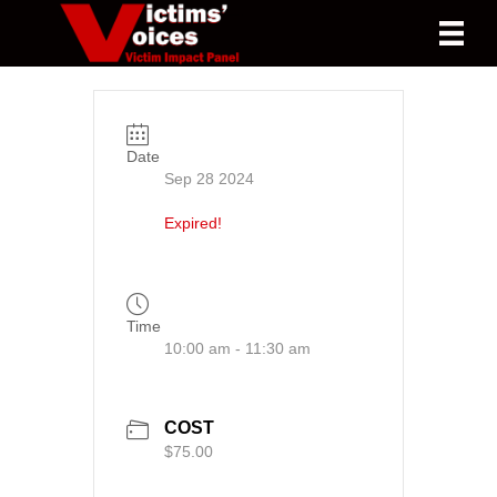
Date
Sep 28 2024
Expired!
Time
10:00 am - 11:30 am
COST
$75.00