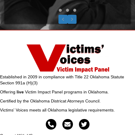
Testimonial Slide 1
Testimonial Slide 2
Testimonial Slide 3
Previous
Next
Established in 2009 in compliance with Title 22 Oklahoma Statute
Section 991a (H)(3)
Offering
live
Victim Impact Panel programs in Oklahoma.
Certified by the Oklahoma Districat Atorneys Council.
Victims' Voices meets all Oklahoma legislative requirements.