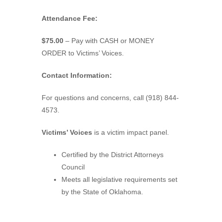
Attendance Fee:
$75.00
– Pay with CASH or MONEY
ORDER to Victims’ Voices.
Contact Information:
For questions and concerns, call (918) 844-
4573.
Victims’ Voices
is a victim impact panel.
Certified by the District Attorneys
Council
Meets all legislative requirements set
by the State of Oklahoma.