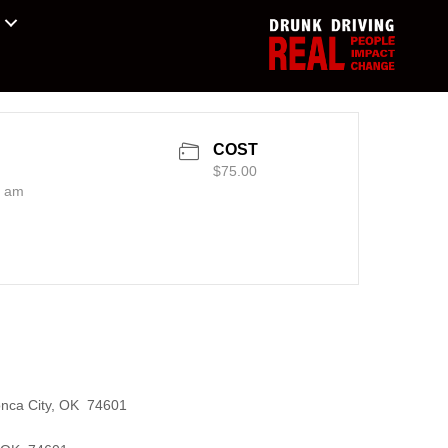
COST
$75.00
0 am
onca City, OK 74601