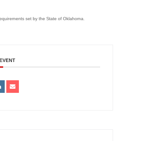
e requirements set by the State of Oklahoma.
 EVENT