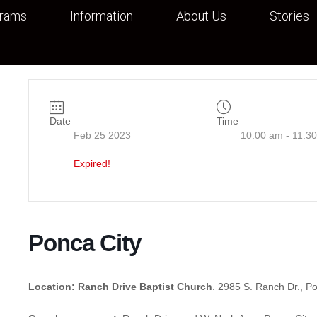
grams
Information
About Us
Stories
Date
Time
Feb 25 2023
10:00 am - 11:3
Expired!
Ponca City
Location: Ranch Drive Baptist Church
. 2985 S. Ranch Dr., P