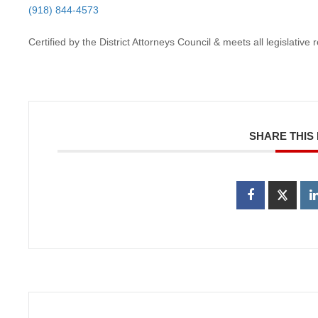
(918) 844-4573
Certified by the District Attorneys Council & meets all legislativ
SHARE THIS