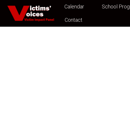
Calendar
School Pro
Contact