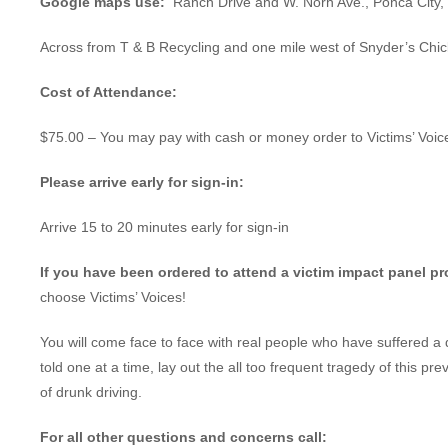
Google maps use:
Ranch Drive and W. Norh Ave., Ponca City
Across from T & B Recycling and one mile west of Snyder’s Chi
Cost of Attendance:
$75.00 – You may pay with cash or money order to Victims’ Voic
Please arrive early for sign-in:
Arrive 15 to 20 minutes early for sign-in
If you have been ordered to attend a victim impact panel p
choose Victims’ Voices!
You will come face to face with real people who have suffered a 
told one at a time, lay out the all too frequent tragedy of this pr
of drunk driving.
For all other questions and concerns call: