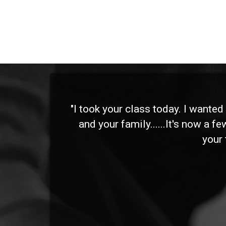
 and
"I took your class today. I wante
and your family......It's now a f
your 