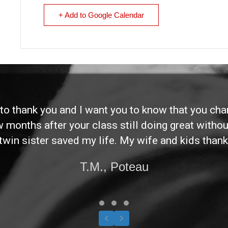
+ Add to Google Calendar
d to thank you and I want you to know that you ch
ew months after your class still doing great without
twin sister saved my life. My wife and kids thank
T.M., Poteau
Testimonial Slide 1
Testimonial Slide 2
Testimonial Slide 3
Previous
Next