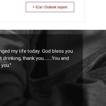
+ iCal / Outlook export
anged my life today. God bless you
"I 
 drinking, thank you.......You and
etc
 you."
othe