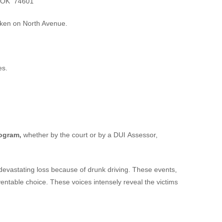
, OK 74601
cken on North Avenue.
es.
rogram,
whether by the court or by a DUI Assessor,
devastating loss because of drunk driving. These events,
eventable choice. These voices intensely reveal the victims