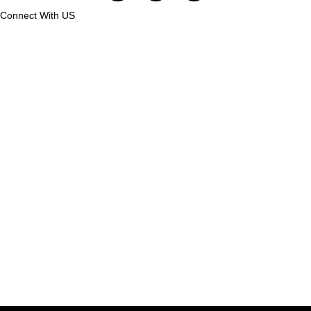
Connect With US