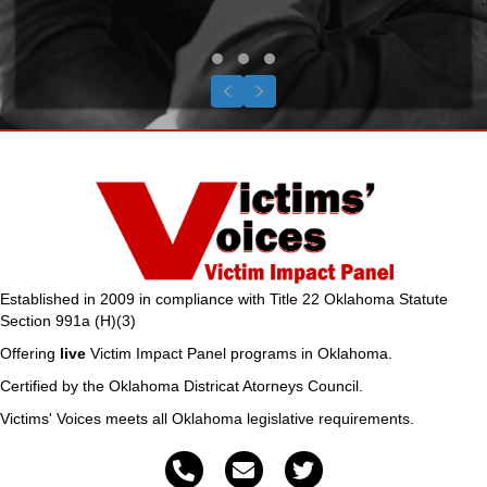
the only thing miss
equation is the right 
me. God bless you and
you do."
Testimonial Slide 1
Testimonial Slide 2
Testimonial Slide 3
Previous
Next
S.C., Potea
Established in 2009 in compliance with Title 22 Oklahoma Statute
Section 991a (H)(3)
Offering
live
Victim Impact Panel programs in Oklahoma.
Certified by the Oklahoma Districat Atorneys Council.
Victims' Voices meets all Oklahoma legislative requirements.