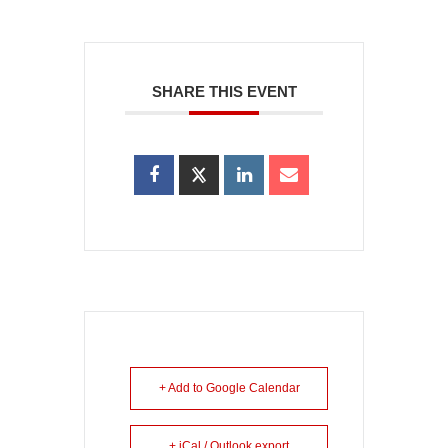
SHARE THIS EVENT
+ Add to Google Calendar
+ iCal / Outlook export