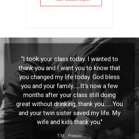
day. I wanted to
"I want to thank you
you to know that
emotional to express my
oday. God bless
but I have been to se
..It's now a few
meetings, etc., and wan
ass still doing
you really had an impac
hank you.......You
way I have thought abo
aved my life. My
than any other speake
hank you."
has before. I have been i
have the right people 
au