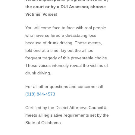
the court or by a DUI Assessor, choose
Victims’ Voices!
You will come face to face with real people
who have suffered a devastating loss
because of drunk driving. These events,
told one at a time, lay out the all too
frequent tragedy of this preventable choice.
These voices intensely reveal the victims of
drunk driving.
For all other questions and concerns call:
(918) 844-4573
Certified by the District Attorneys Council &
meets all legislative requirements set by the
State of Oklahoma.