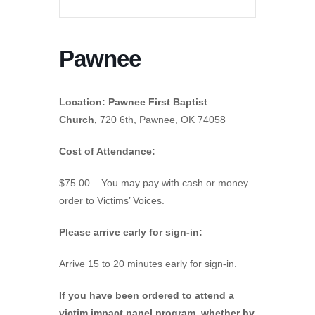
Pawnee
Location: Pawnee First Baptist
Church,
720 6th, Pawnee, OK 74058
Cost of Attendance:
$75.00 – You may pay with cash or money
order to Victims’ Voices.
Please arrive early for sign-in:
Arrive 15 to 20 minutes early for sign-in.
If you have been ordered to attend a
victim impact panel program, whether by