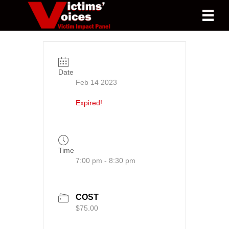
Date
Feb 14 2023
Expired!
Time
7:00 pm - 8:30 pm
COST
$75.00