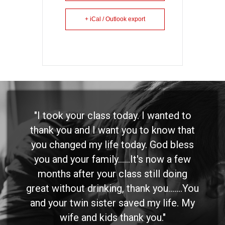
+ iCal / Outlook export
"I took your class today. I wanted to
thank you and I want you to know that
you changed my life today. God bless
you and your family......It's now a few
months after your class still doing
great without drinking, thank you.......You
and your twin sister saved my life. My
wife and kids thank you."