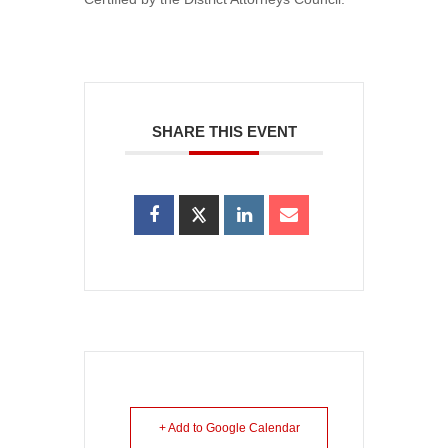
SHARE THIS EVENT
+ Add to Google Calendar