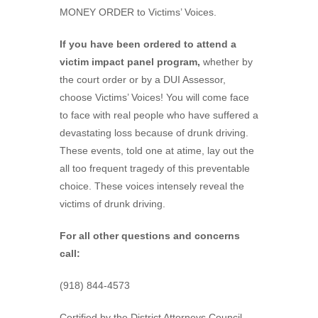
MONEY ORDER to Victims’ Voices.
If you have been ordered to attend a
victim impact panel program,
whether by
the court order or by a DUI Assessor,
choose Victims’ Voices! You will come face
to face with real people who have suffered a
devastating loss because of drunk driving.
These events, told one at atime, lay out the
all too frequent tragedy of this preventable
choice. These voices intensely reveal the
victims of drunk driving.
For all other questions and concerns
call:
(918) 844-4573
Certified by the District Attorneys Council.