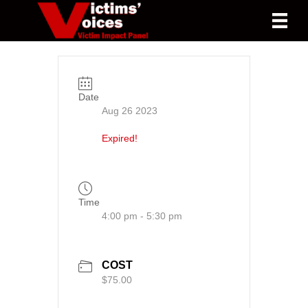
Date
Aug 26 2023
Expired!
Time
4:00 pm - 5:30 pm
COST
$75.00