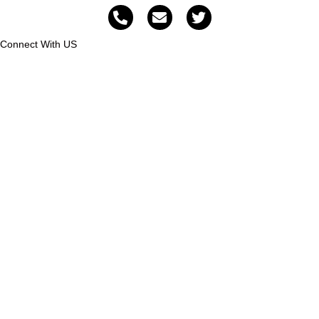
Connect With US