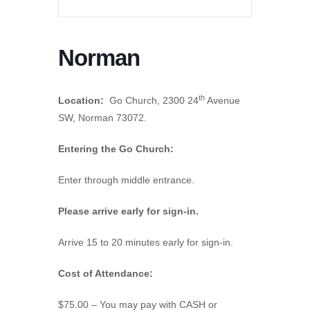
Norman
th
Location:
Go Church, 2300 24
Avenue
SW, Norman 73072.
Entering the Go Church:
Enter through middle entrance.
Please arrive early for sign-in.
Arrive 15 to 20 minutes early for sign-in.
Cost of Attendance:
$75.00 – You may pay with CASH or