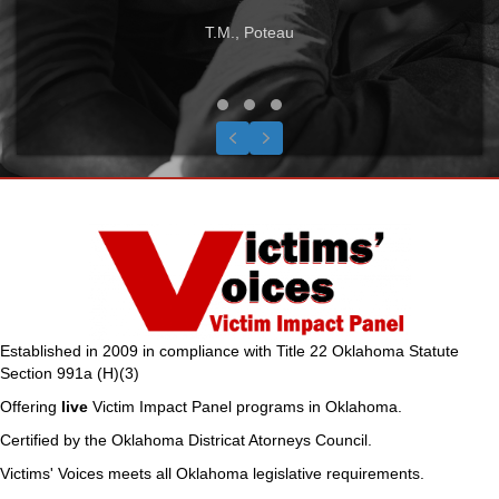
T.M., Poteau
Testimonial Slide 1
Testimonial Slide 2
Testimonial Slide 3
Previous
Next
Established in 2009 in compliance with Title 22 Oklahoma Statute
Section 991a (H)(3)
Offering
live
Victim Impact Panel programs in Oklahoma.
Certified by the Oklahoma Districat Atorneys Council.
Victims' Voices meets all Oklahoma legislative requirements.