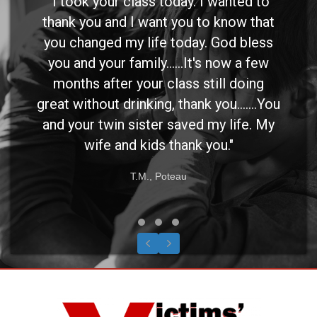
"I took your class today. I wanted to
thank you and I want you to know that
you changed my life today. God bless
you and your family......It's now a few
months after your class still doing
great without drinking, thank you.......You
and your twin sister saved my life. My
wife and kids thank you."
T.M., Poteau
Testimonial Slide 1
Testimonial Slide 2
Testimonial Slide 3
Previous
Next