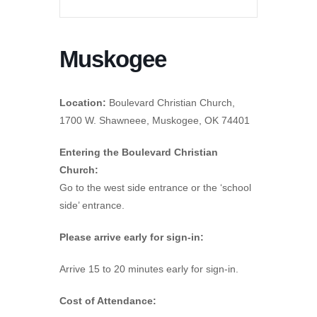
Muskogee
Location:
Boulevard Christian Church,
1700 W. Shawneee, Muskogee, OK 74401
Entering the Boulevard Christian
Church:
Go to the west side entrance or the ‘school
side’ entrance.
Please arrive early for sign-in:
Arrive 15 to 20 minutes early for sign-in.
Cost of Attendance: