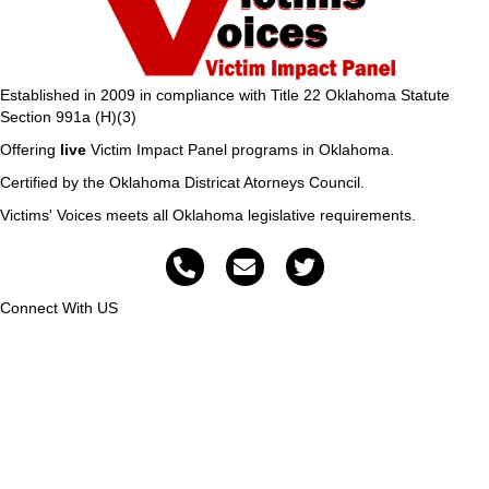
Established in 2009 in compliance with Title 22 Oklahoma Statute
Section 991a (H)(3)
Offering
live
Victim Impact Panel programs in Oklahoma.
Certified by the Oklahoma Districat Atorneys Council.
Victims' Voices meets all Oklahoma legislative requirements.
Connect With US