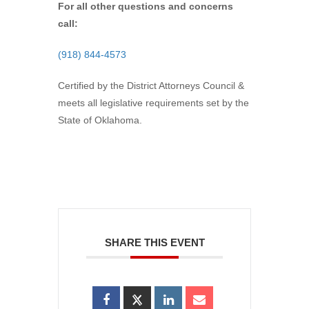
For all other questions and concerns
call:
(918) 844-4573
Certified by the District Attorneys Council &
meets all legislative requirements set by the
State of Oklahoma.
SHARE THIS EVENT