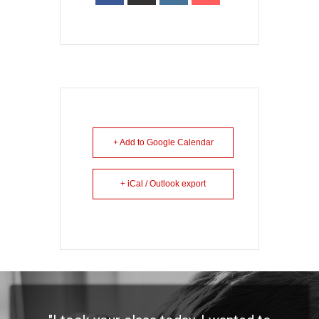
+ Add to Google Calendar
+ iCal / Outlook export