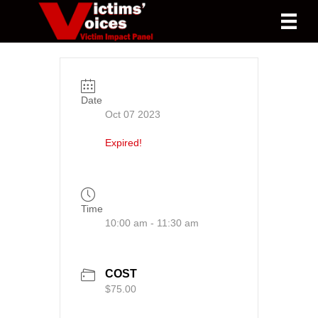
Date
Oct 07 2023
Expired!
Time
10:00 am - 11:30 am
COST
$75.00