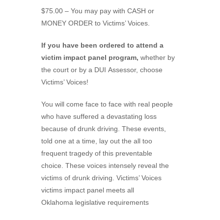
$75.00 – You may pay with CASH or
MONEY ORDER to Victims’ Voices.
If you have been ordered to attend a
victim impact panel program,
whether by
the court or by a DUI Assessor, choose
Victims’ Voices!
You will come face to face with real people
who have suffered a devastating loss
because of drunk driving. These events,
told one at a time, lay out the all too
frequent tragedy of this preventable
choice. These voices intensely reveal the
victims of drunk driving. Victims’ Voices
victims impact panel meets all
Oklahoma legislative requirements