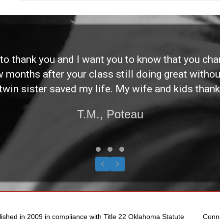
d to thank you and I want you to know that you ch
ew months after your class still doing great without
twin sister saved my life. My wife and kids thank
T.M., Poteau
Testimonial Slide 1
Testimonial Slide 2
Testimonial Slide 3
Previous
Next
lished in 2009 in compliance with Title 22 Oklahoma Statute
Conn