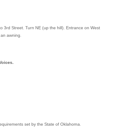
o 3rd Street. Turn NE (up the hill). Entrance on West
h an awning.
Voices.
e requirements set by the State of Oklahoma.