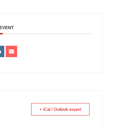
 EVENT
+ iCal / Outlook export