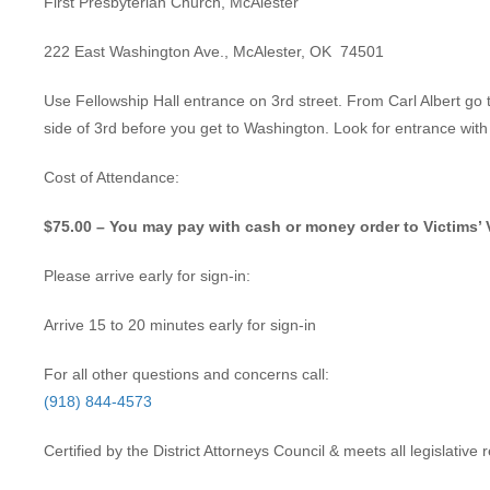
First Presbyterian Church, McAlester
222 East Washington Ave., McAlester, OK 74501
Use Fellowship Hall entrance on 3rd street. From Carl Albert go t
side of 3rd before you get to Washington. Look for entrance wit
Cost of Attendance:
$75.00 – You may pay with cash or money order to Victims’ 
Please arrive early for sign-in:
Arrive 15 to 20 minutes early for sign-in
For all other questions and concerns call:
(918) 844-4573
Certified by the District Attorneys Council & meets all legislativ