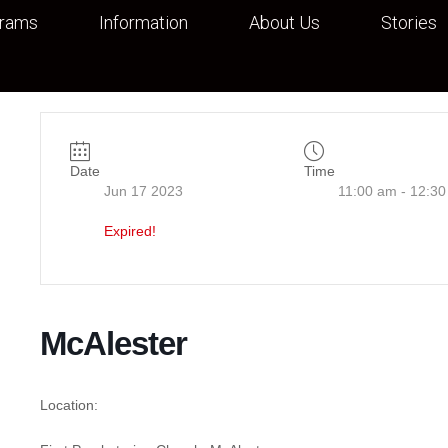
grams
Information
About Us
Stories
Date
Time
Jun 17 2023
11:00 am - 12:3
Expired!
McAlester
Location: