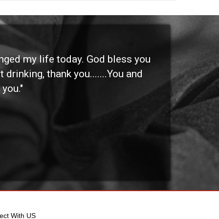
anged my life today. God bless you
"I 
 drinking, thank you.......You and
etc
 you."
othe
ect With US