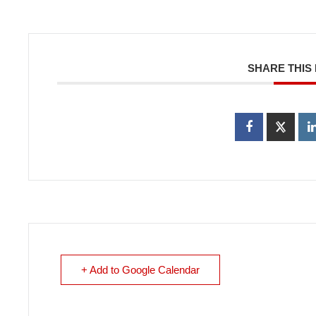
SHARE THIS
+ Add to Google Calendar