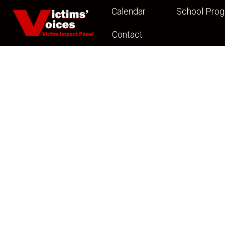
Calendar
School Pro
Contact