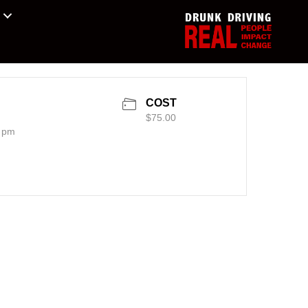
COST
$75.00
0 pm