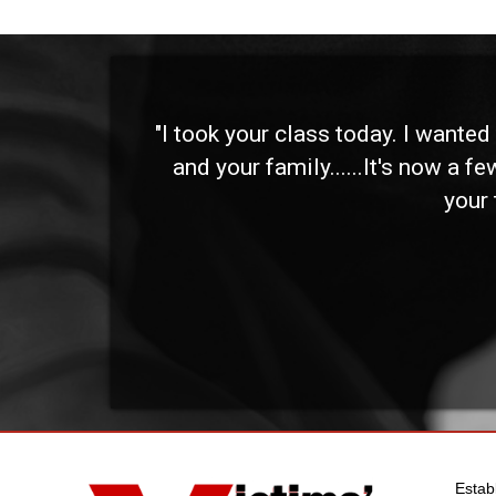
 and
"I took your class today. I wante
and your family......It's now a f
your 
Estab