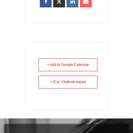
+ Add to Google Calendar
+ iCal / Outlook export