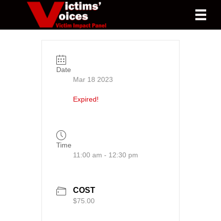
Date
Mar 18 2023
Expired!
Time
11:00 am - 12:30 pm
COST
$75.00