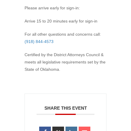
Please arrive early for sign-in:
Arrive 15 to 20 minutes early for sign-in
For all other questions and concerns call:
(918) 844-4573
Certified by the District Attorneys Council &
meets all legislative requirements set by the
State of Oklahoma.
SHARE THIS EVENT