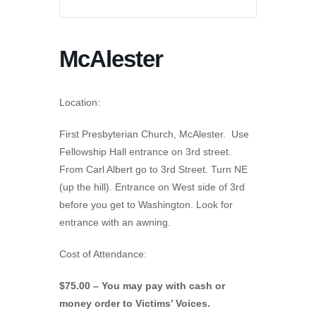
McAlester
Location:
First Presbyterian Church, McAlester. Use
Fellowship Hall entrance on 3rd street.
From Carl Albert go to 3rd Street. Turn NE
(up the hill). Entrance on West side of 3rd
before you get to Washington. Look for
entrance with an awning.
Cost of Attendance:
$75.00 – You may pay with cash or
money order to Victims’ Voices.