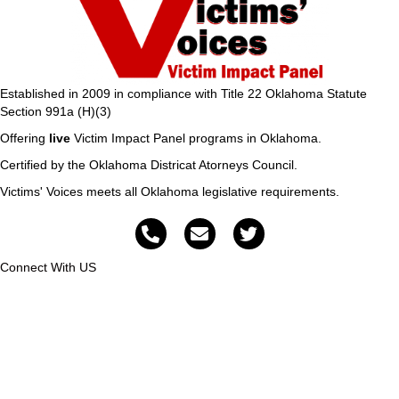
Established in 2009 in compliance with Title 22 Oklahoma Statute
Section 991a (H)(3)
Offering
live
Victim Impact Panel programs in Oklahoma.
Certified by the Oklahoma Districat Atorneys Council.
Victims' Voices meets all Oklahoma legislative requirements.
Connect With US