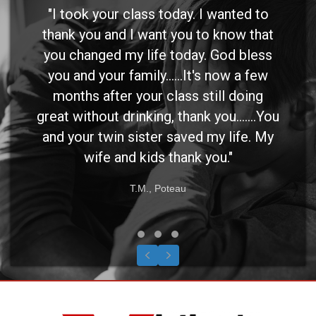
"I took your class today. I wanted to
thank you and I want you to know that
you changed my life today. God bless
you and your family......It's now a few
months after your class still doing
great without drinking, thank you.......You
and your twin sister saved my life. My
wife and kids thank you."
T.M., Poteau
Testimonial Slide 1
Testimonial Slide 2
Testimonial Slide 3
Previous
Next