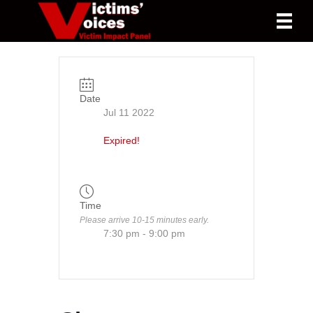
Date
Jul 11 2022
Expired!
Time
Please arrive 10-15 minutes early.
7:30 pm - 9:00 pm