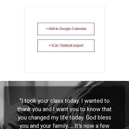
+ Add to Google Calendar
+ iCal / Outlook export
"I took your class today. I wanted to
thank you and I want you to know that
you changed my life today. God bless
you and your family......It's now a few