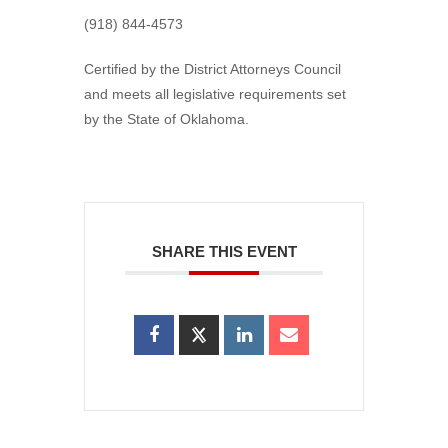
(918) 844-4573
Certified by the District Attorneys Council
and meets all legislative requirements set
by the State of Oklahoma.
SHARE THIS EVENT