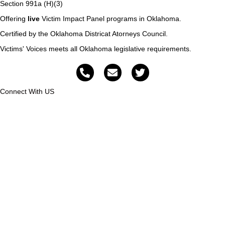
Section 991a (H)(3)
Offering
live
Victim Impact Panel programs in Oklahoma.
Certified by the Oklahoma Districat Atorneys Council.
Victims' Voices meets all Oklahoma legislative requirements.
Connect With US