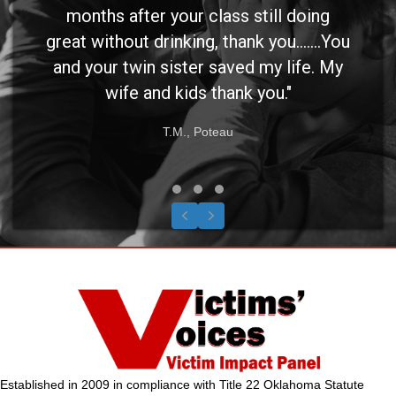
months after your class still doing
great without drinking, thank you.......You
and your twin sister saved my life. My
wife and kids thank you."
T.M., Poteau
Testimonial Slide 1
Testimonial Slide 2
Testimonial Slide 3
Previous
Next
Established in 2009 in compliance with Title 22 Oklahoma Statute