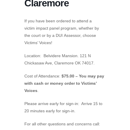
Claremore
If you have been ordered to attend a
victim impact panel program, whether by
the court or by a DUI Assessor, choose
Victims’ Voices!
Location: Belvidere Mansion. 121 N
Chickasaw Ave, Claremore OK 74017.
Cost of Attendance:
$75.00 – You may pay
with cash or money order to Victims’
Voices
.
Please arrive early for sign-in: Arrive 15 to
20 minutes early for sign-in.
For all other questions and concerns call: