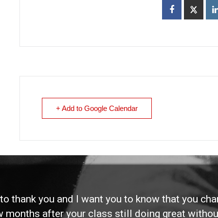
+ Add to Google Calendar
d to thank you and I want you to know that you ch
ew months after your class still doing great without