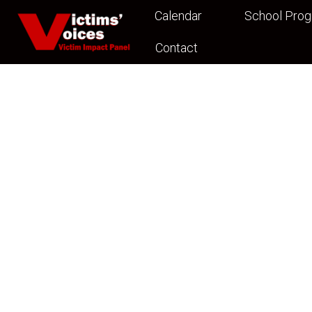
Calendar
School Pro
Contact