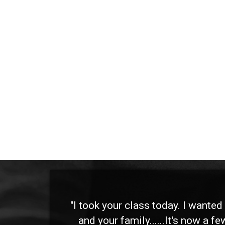
 and
"I took your class today. I wante
and your family......It's now a f