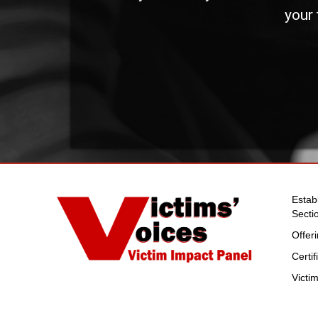
your 
Estab
Secti
Offer
Certi
Victi