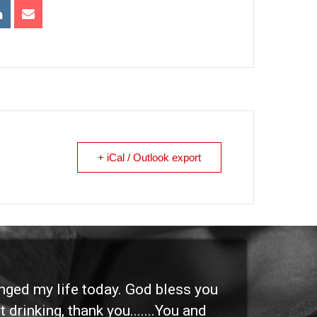
+ iCal / Outlook export
anged my life today. God bless you
"I 
 drinking, thank you.......You and
etc