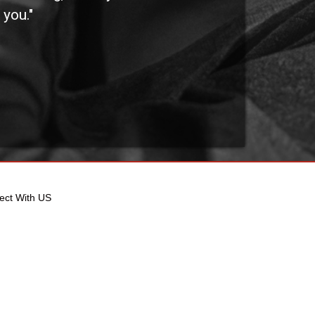
 you."
othe
ect With US