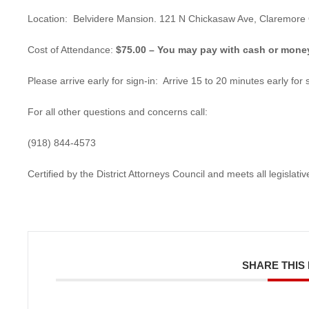
Location: Belvidere Mansion. 121 N Chickasaw Ave, Claremore
Cost of Attendance:
$75.00 – You may pay with cash or money 
Please arrive early for sign-in: Arrive 15 to 20 minutes early for s
For all other questions and concerns call:
(918) 844-4573
Certified by the District Attorneys Council and meets all legislat
SHARE THIS