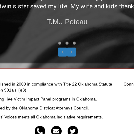
twin sister saved my life. My wife and kids thank
T.M., Poteau
Testimonial Slide 1
Testimonial Slide 2
Testimonial Slide 3
Previous
Next
lished in 2009 in compliance with Title 22 Oklahoma Statute
Conn
on 991a (H)(3)
ing
live
Victim Impact Panel programs in Oklahoma.
fied by the Oklahoma Districat Atorneys Council.
ms' Voices meets all Oklahoma legislative requirements.