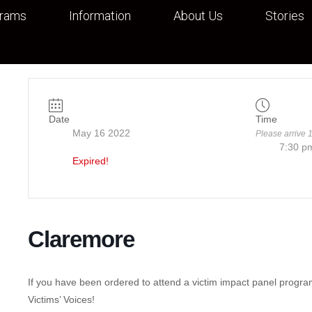
grams
Information
About Us
Stories
Date
Time
May 16 2022
Please arrive 
7:30 p
Expired!
Claremore
If you have been ordered to attend a victim impact panel progra
Victims’ Voices!