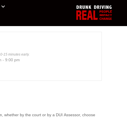
10-15 minutes early.
m - 9:00 pm
m, whether by the court or by a DUI Assessor, choose