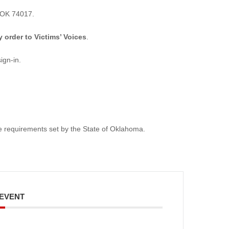
 OK 74017.
order to Victims’ Voices
.
ign-in.
ive requirements set by the State of Oklahoma.
 EVENT