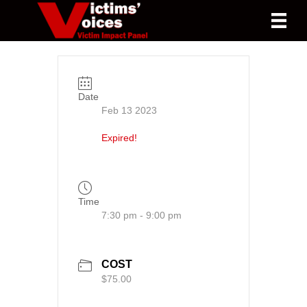
Date
Feb 13 2023
Expired!
Time
7:30 pm - 9:00 pm
COST
$75.00