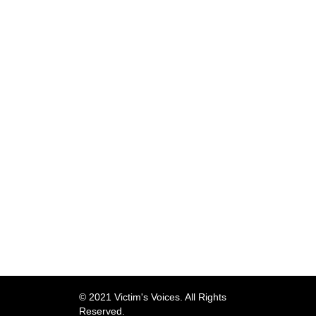
© 2021 Victim's Voices. All Rights
Reserved.