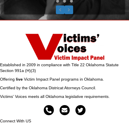
Testimonial Slide 1
Testimonial Slide 2
Testimonial Slide 3
Previous
Next
Established in 2009 in compliance with Title 22 Oklahoma Statute
Section 991a (H)(3)
Offering
live
Victim Impact Panel programs in Oklahoma.
Certified by the Oklahoma Districat Atorneys Council.
Victims' Voices meets all Oklahoma legislative requirements.
Connect With US