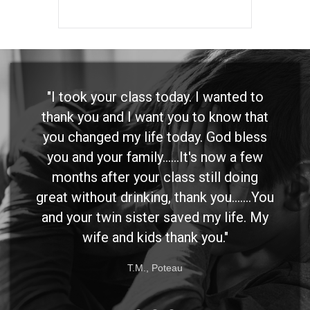
"I took your class today. I wanted to
thank you and I want you to know that
you changed my life today. God bless
you and your family......It's now a few
months after your class still doing
great without drinking, thank you.......You
and your twin sister saved my life. My
wife and kids thank you."
T.M., Poteau