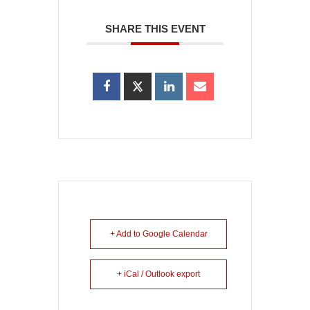
SHARE THIS EVENT
+ Add to Google Calendar
+ iCal / Outlook export