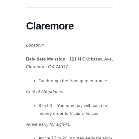
Claremore
Location:
Belvidere Mansion
. 121 N Chickasaw Ave,
Claremore OK 74017.
Go through the front gate entrance.
Cost of Attendance:
$75.00 – You may pay with cash or
money order to Victims’ Voices.
Arrive early for sign-in:
Arrive 15 to 20 minutes early for sign-