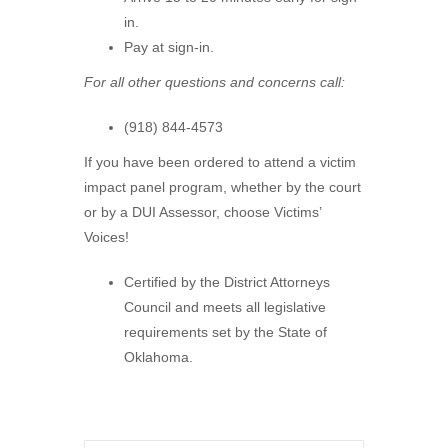
in.
Pay at sign-in.
For all other questions and concerns call:
(918) 844-4573
If you have been ordered to attend a victim
impact panel program, whether by the court
or by a DUI Assessor, choose Victims’
Voices!
Certified by the District Attorneys
Council and meets all legislative
requirements set by the State of
Oklahoma.