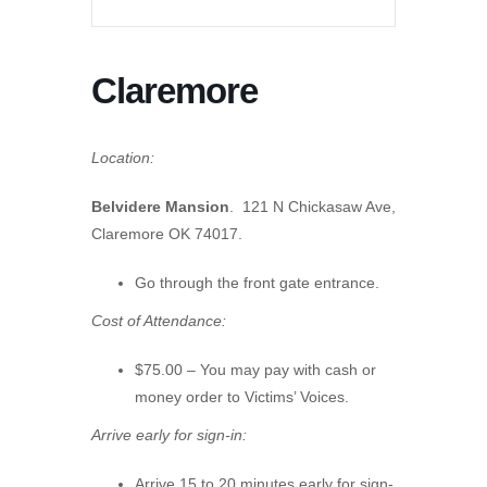
Claremore
Location:
Belvidere Mansion
. 121 N Chickasaw Ave,
Claremore OK 74017.
Go through the front gate entrance.
Cost of Attendance:
$75.00 – You may pay with cash or
money order to Victims’ Voices.
Arrive early for sign-in:
Arrive 15 to 20 minutes early for sign-