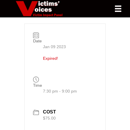
Date
Jan 09 2023
Expired!
Time
7:30 pm - 9:00 pm
COST
$75.00