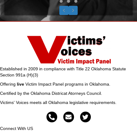
Testimonial Slide 1
Testimonial Slide 2
Testimonial Slide 3
Previous
Next
Established in 2009 in compliance with Title 22 Oklahoma Statute
Section 991a (H)(3)
Offering
live
Victim Impact Panel programs in Oklahoma.
Certified by the Oklahoma Districat Atorneys Council.
Victims' Voices meets all Oklahoma legislative requirements.
Connect With US