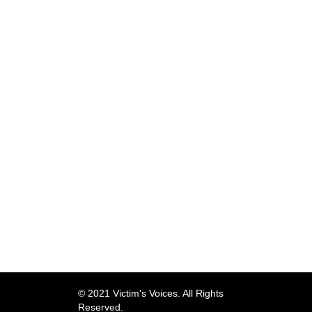
© 2021 Victim's Voices. All Rights
Reserved.