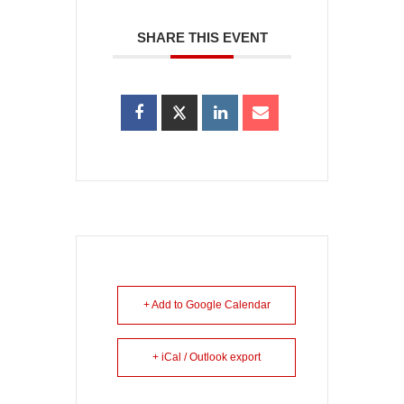
SHARE THIS EVENT
+ Add to Google Calendar
+ iCal / Outlook export