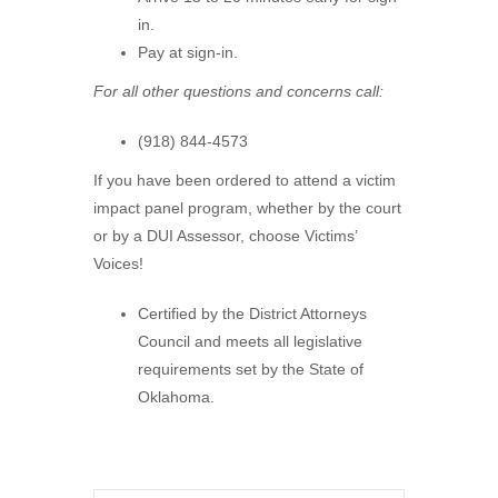
in.
Pay at sign-in.
For all other questions and concerns call:
(918) 844-4573
If you have been ordered to attend a victim
impact panel program, whether by the court
or by a DUI Assessor, choose Victims’
Voices!
Certified by the District Attorneys
Council and meets all legislative
requirements set by the State of
Oklahoma.