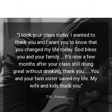
"I took your class today. I wanted to
thank you and I want you to know that
you changed my life today. God bless
you and your family......It's now a few
months after your class still doing
great without drinking, thank you.......You
and your twin sister saved my life. My
wife and kids thank you."
T.M., Poteau